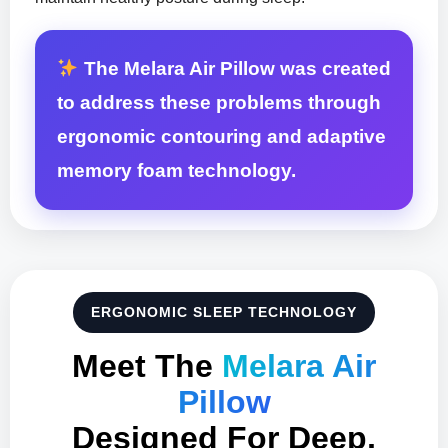
The Melara Air Pillow was created
to address these problems through
ergonomic contouring and adaptive
memory foam technology.
ERGONOMIC SLEEP TECHNOLOGY
Meet The
Melara Air
Pillow
Designed For Deep,