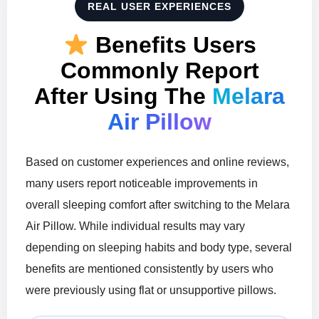
REAL USER EXPERIENCES
Benefits Users
Commonly Report
After Using The
Melara
Air Pillow
Based on customer experiences and online reviews,
many users report noticeable improvements in
overall sleeping comfort after switching to the Melara
Air Pillow. While individual results may vary
depending on sleeping habits and body type, several
benefits are mentioned consistently by users who
were previously using flat or unsupportive pillows.