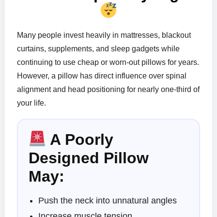
Many people invest heavily in mattresses, blackout
curtains, supplements, and sleep gadgets while
continuing to use cheap or worn-out pillows for years.
However, a pillow has direct influence over spinal
alignment and head positioning for nearly one-third of
your life.
A Poorly
Designed Pillow
May:
Push the neck into unnatural angles
Increase muscle tension