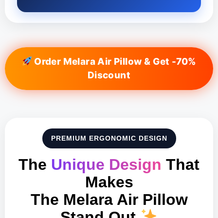
Order Melara Air Pillow & Get -70%
Discount
PREMIUM ERGONOMIC DESIGN
The
Unique Design
That
Makes
The Melara Air Pillow
Stand Out