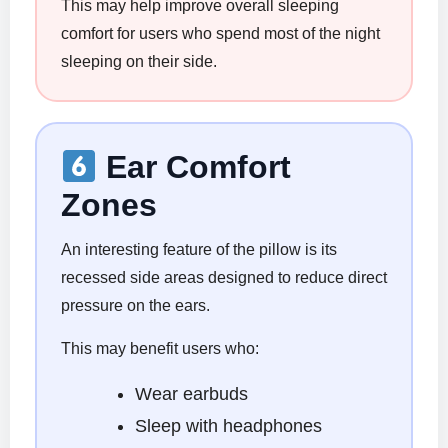
This may help improve overall sleeping
comfort for users who spend most of the night
sleeping on their side.
Ear Comfort
Zones
An interesting feature of the pillow is its
recessed side areas designed to reduce direct
pressure on the ears.
This may benefit users who:
Wear earbuds
Sleep with headphones