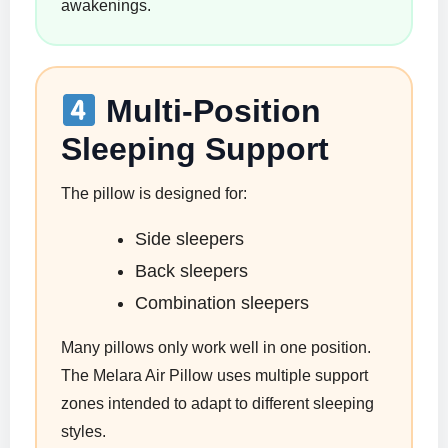
awakenings.
Multi-Position
Sleeping Support
The pillow is designed for:
Side sleepers
Back sleepers
Combination sleepers
Many pillows only work well in one position.
The Melara Air Pillow uses multiple support
zones intended to adapt to different sleeping
styles.