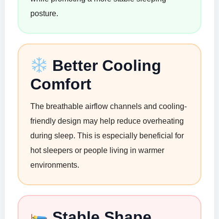
posture.
Better Cooling
Comfort
The breathable airflow channels and cooling-
friendly design may help reduce overheating
during sleep. This is especially beneficial for
hot sleepers or people living in warmer
environments.
Stable Shape