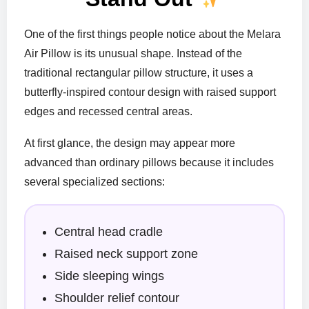
One of the first things people notice about the Melara
Air Pillow is its unusual shape. Instead of the
traditional rectangular pillow structure, it uses a
butterfly-inspired contour design with raised support
edges and recessed central areas.
At first glance, the design may appear more
advanced than ordinary pillows because it includes
several specialized sections:
Central head cradle
Raised neck support zone
Side sleeping wings
Shoulder relief contour