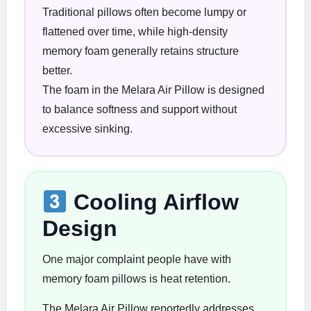
Traditional pillows often become lumpy or
flattened over time, while high-density
memory foam generally retains structure
better.
The foam in the Melara Air Pillow is designed
to balance softness and support without
excessive sinking.
Cooling Airflow
Design
One major complaint people have with
memory foam pillows is heat retention.
The Melara Air Pillow reportedly addresses