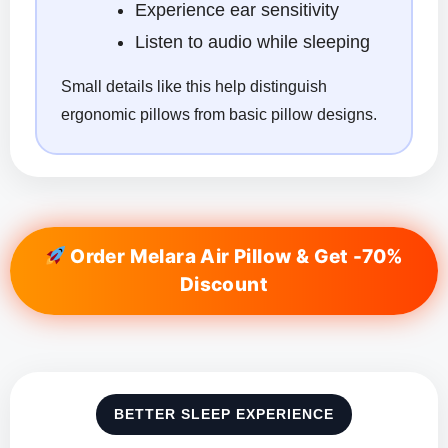
Experience ear sensitivity
Listen to audio while sleeping
Small details like this help distinguish
ergonomic pillows from basic pillow designs.
Order Melara Air Pillow & Get -70%
Discount
BETTER SLEEP EXPERIENCE