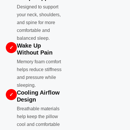
Designed to support
your neck, shoulders,
and spine for more
comfortable and
balanced sleep.
Wake Up
✓
Without Pain
Memory foam comfort
helps reduce stiffness
and pressure while
sleeping.
Cooling Airflow
✓
Design
Breathable materials
help keep the pillow
cool and comfortable