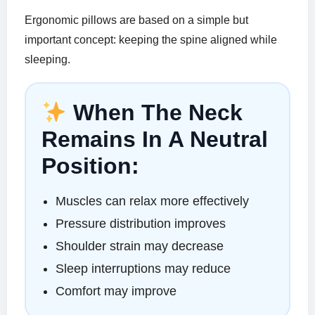
Ergonomic pillows are based on a simple but
important concept: keeping the spine aligned while
sleeping.
When The Neck
Remains In A Neutral
Position:
Muscles can relax more effectively
Pressure distribution improves
Shoulder strain may decrease
Sleep interruptions may reduce
Comfort may improve