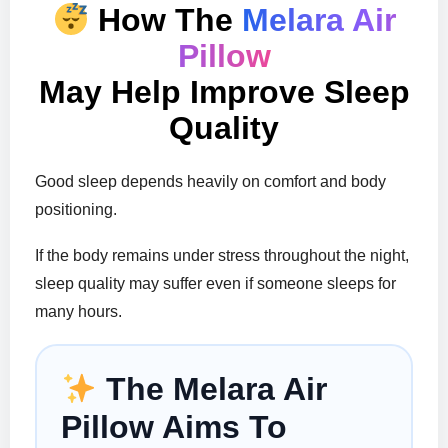
How The
Melara Air
Pillow
May Help Improve Sleep
Quality
Good sleep depends heavily on comfort and body
positioning.
If the body remains under stress throughout the night,
sleep quality may suffer even if someone sleeps for
many hours.
The Melara Air
Pillow Aims To