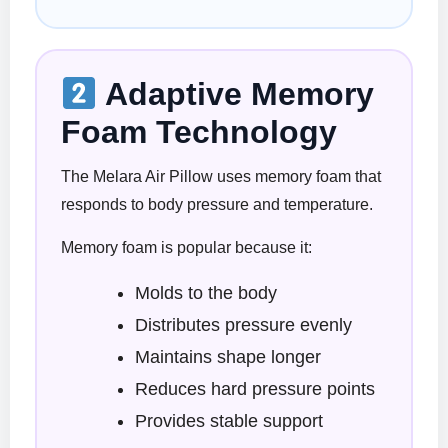
Adaptive Memory
Foam Technology
The Melara Air Pillow uses memory foam that
responds to body pressure and temperature.
Memory foam is popular because it:
Molds to the body
Distributes pressure evenly
Maintains shape longer
Reduces hard pressure points
Provides stable support