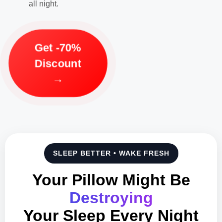
all night.
Get -70%
Discount
→
SLEEP BETTER • WAKE FRESH
Your Pillow Might Be
Destroying
Your Sleep Every Night