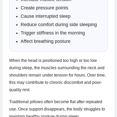
Create pressure points
Cause interrupted sleep
Reduce comfort during side sleeping
Trigger stiffness in the morning
Affect breathing posture
When the head is positioned too high or too low
during sleep, the muscles surrounding the neck and
shoulders remain under tension for hours. Over time,
this may contribute to chronic discomfort and poor-
quality rest.
Traditional pillows often become flat after repeated
use. Once support disappears, the body struggles to
maintain healthy posture during sleep.