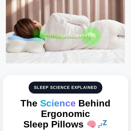
SLEEP SCIENCE EXPLAINED
The
Science
Behind
Ergonomic
Sleep Pillows