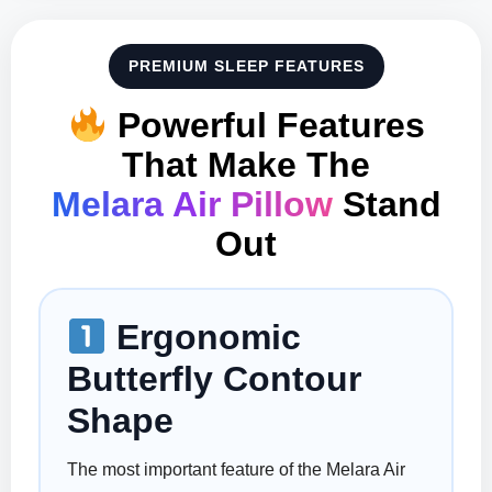
PREMIUM SLEEP FEATURES
Powerful Features
That Make The
Melara Air Pillow
Stand
Out
Ergonomic
Butterfly Contour
Shape
The most important feature of the Melara Air