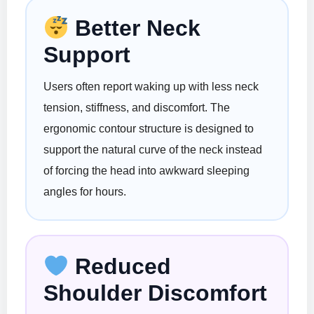
Better Neck
Support
Users often report waking up with less neck
tension, stiffness, and discomfort. The
ergonomic contour structure is designed to
support the natural curve of the neck instead
of forcing the head into awkward sleeping
angles for hours.
Reduced
Shoulder Discomfort