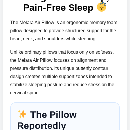
Pain-Free Sleep
The Melara Air Pillow is an ergonomic memory foam
pillow designed to provide structured support for the
head, neck, and shoulders while sleeping.
Unlike ordinary pillows that focus only on softness,
the Melara Air Pillow focuses on alignment and
pressure distribution. Its unique butterfly contour
design creates multiple support zones intended to
stabilize sleeping posture and reduce stress on the
cervical spine.
The Pillow
Reportedly