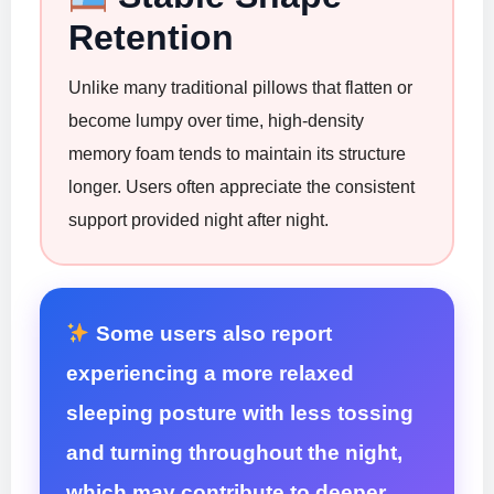
Retention
Unlike many traditional pillows that flatten or
become lumpy over time, high-density
memory foam tends to maintain its structure
longer. Users often appreciate the consistent
support provided night after night.
Some users also report
experiencing a more relaxed
sleeping posture with less tossing
and turning throughout the night,
which may contribute to deeper