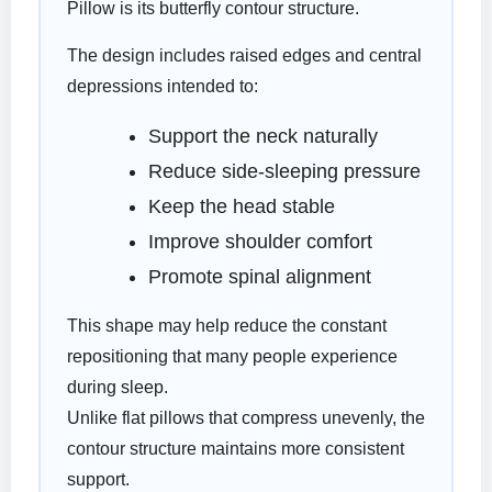
Pillow is its butterfly contour structure.
The design includes raised edges and central
depressions intended to:
Support the neck naturally
Reduce side-sleeping pressure
Keep the head stable
Improve shoulder comfort
Promote spinal alignment
This shape may help reduce the constant
repositioning that many people experience
during sleep.
Unlike flat pillows that compress unevenly, the
contour structure maintains more consistent
support.