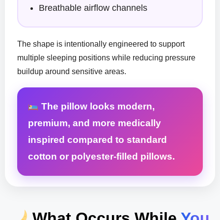
Breathable airflow channels
The shape is intentionally engineered to support
multiple sleeping positions while reducing pressure
buildup around sensitive areas.
The pillow looks modern,
premium, and more medically
inspired compared to standard
cotton or polyester-filled pillows.
What Occurs While
You