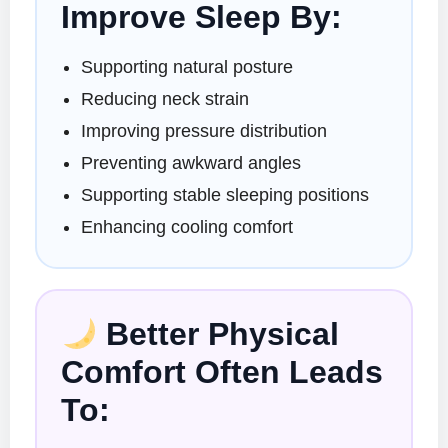
Improve Sleep By:
Supporting natural posture
Reducing neck strain
Improving pressure distribution
Preventing awkward angles
Supporting stable sleeping positions
Enhancing cooling comfort
Better Physical
Comfort Often Leads
To: