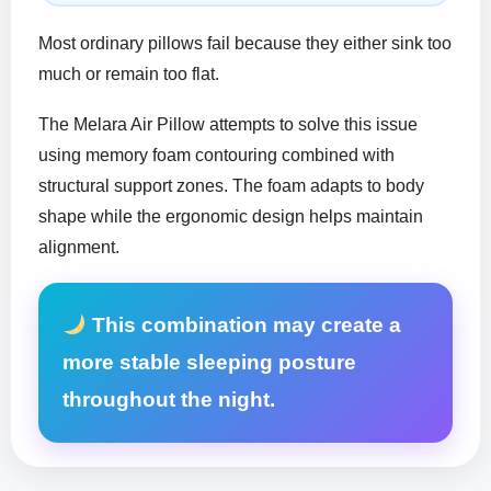
Most ordinary pillows fail because they either sink too
much or remain too flat.
The Melara Air Pillow attempts to solve this issue
using memory foam contouring combined with
structural support zones. The foam adapts to body
shape while the ergonomic design helps maintain
alignment.
This combination may create a
more stable sleeping posture
throughout the night.