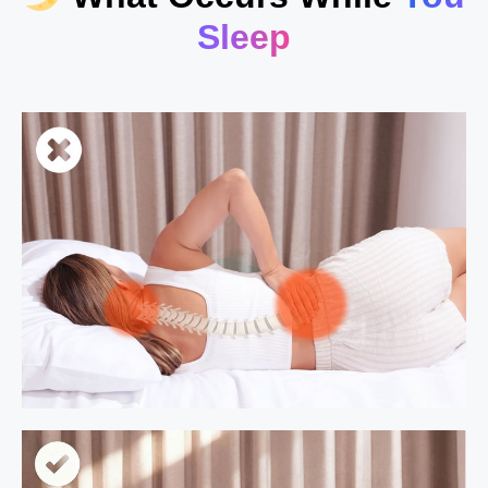
Sleep