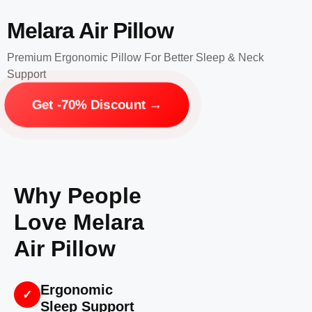
Melara Air Pillow
Premium Ergonomic Pillow For Better Sleep & Neck
Support
Get -70% Discount →
Why People
Love Melara
Air Pillow
Ergonomic
✓
Sleep Support