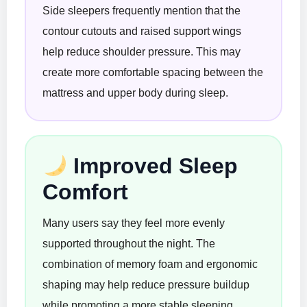
Side sleepers frequently mention that the
contour cutouts and raised support wings
help reduce shoulder pressure. This may
create more comfortable spacing between the
mattress and upper body during sleep.
Improved Sleep
Comfort
Many users say they feel more evenly
supported throughout the night. The
combination of memory foam and ergonomic
shaping may help reduce pressure buildup
while promoting a more stable sleeping