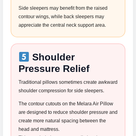
Side sleepers may benefit from the raised
contour wings, while back sleepers may
appreciate the central neck support area.
Shoulder
Pressure Relief
Traditional pillows sometimes create awkward
shoulder compression for side sleepers.
The contour cutouts on the Melara Air Pillow
are designed to reduce shoulder pressure and
create more natural spacing between the
head and mattress.