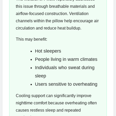
this issue through breathable materials and
airflow-focused construction. Ventilation
channels within the pillow help encourage air
circulation and reduce heat buildup.
This may benefit:
Hot sleepers
People living in warm climates
Individuals who sweat during
sleep
Users sensitive to overheating
Cooling support can significantly improve
nighttime comfort because overheating often
causes restless sleep and repeated