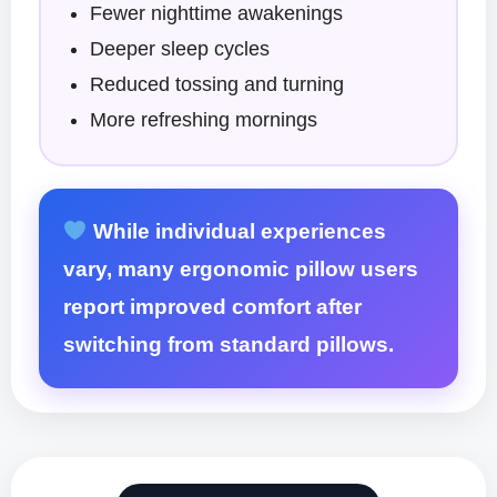
Fewer nighttime awakenings
Deeper sleep cycles
Reduced tossing and turning
More refreshing mornings
While individual experiences
vary, many ergonomic pillow users
report improved comfort after
switching from standard pillows.