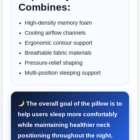
Combines:
High-density memory foam
Cooling airflow channels
Ergonomic contour support
Breathable fabric materials
Pressure-relief shaping
Multi-position sleeping support
The overall goal of the pillow is to
help users sleep more comfortably
while maintaining healthier neck
positioning throughout the night.